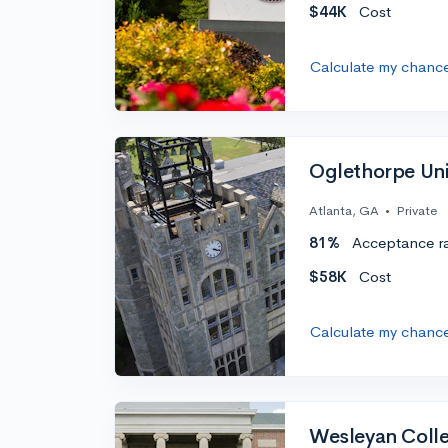
$44K
Cost
Calculate my chanc
Oglethorpe Uni
Atlanta, GA
•
Private
81%
Acceptance r
$58K
Cost
Calculate my chanc
Wesleyan Colle