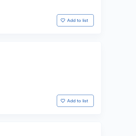
Add to list
Add to list