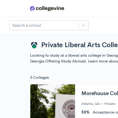
Skip to main content
Search a school
Private Liberal Arts Col
Looking to study at a liberal arts college in Geor
Georgia Offering Study Abroad. Learn more abou
3 Colleges
Morehouse Col
Atlanta, GA
•
Private
50%
Acceptance r