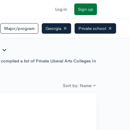
Log in
Sign up
Major/program
Georgia
Private school
expand_more
ompiled a list of Private Liberal Arts Colleges In
Sort by: Name