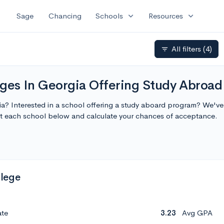
expand_more
expand_more
Sage
Chancing
Schools
Resources
All filters
(4)
filter_list
leges In Georgia Offering Study Abroad
gia? Interested in a school offering a study aboard program? We've c
t each school below and calculate your chances of acceptance.
lege
ate
3.23
Avg GPA