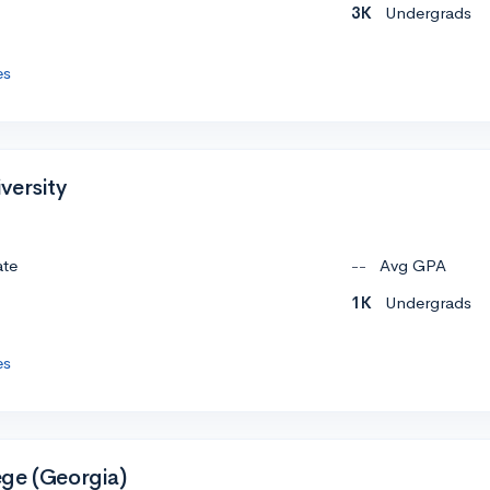
3K
Undergrads
es
versity
ate
--
Avg GPA
1K
Undergrads
es
ge (Georgia)