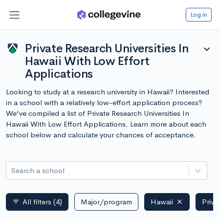
Log in
Private Research Universities In
expand_more
Hawaii With Low Effort
Applications
Looking to study at a research university in Hawaii? Interested
in a school with a relatively low-effort application process?
We've compiled a list of Private Research Universities In
Hawaii With Low Effort Applications. Learn more about each
school below and calculate your chances of acceptance.
Search a school
All filters
(4)
Major/program
Hawaii
Priva
filter_list