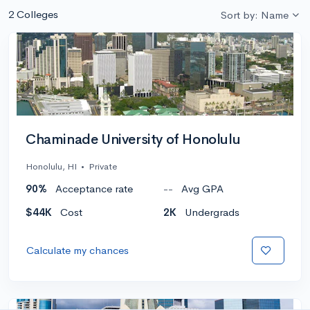
2 Colleges
Sort by: Name
Chaminade University of Honolulu
Honolulu, HI
•
Private
90%
Acceptance rate
--
Avg GPA
$44K
Cost
2K
Undergrads
Calculate my chances