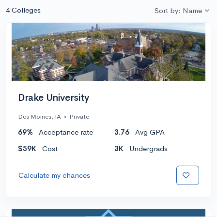
4 Colleges
Sort by: Name
Drake University
Des Moines, IA
•
Private
69%
Acceptance rate
3.76
Avg GPA
$59K
Cost
3K
Undergrads
Calculate my chances