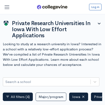
Log in
Private Research Universities In
expand_more
Iowa With Low Effort
Applications
Looking to study at a research university in Iowa? Interested in
a school with a relatively low-effort application process?
We've compiled a list of Private Research Universities In Iowa
With Low Effort Applications. Learn more about each school
below and calculate your chances of acceptance.
Search a school
All filters
(4)
Major/program
Iowa
Privat
filter_list