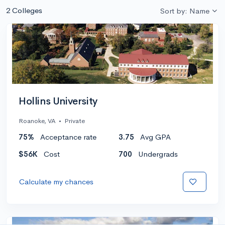
2 Colleges
Sort by: Name
Hollins University
Roanoke, VA
•
Private
75%
Acceptance rate
3.75
Avg GPA
$56K
Cost
700
Undergrads
Calculate my chances