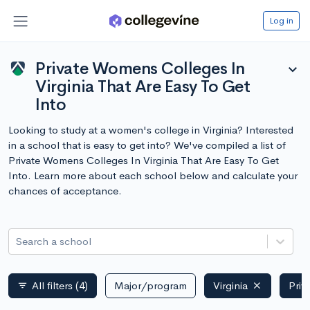
Log in
Private Womens Colleges In
expand_more
Virginia That Are Easy To Get
Into
Looking to study at a women's college in Virginia? Interested
in a school that is easy to get into? We've compiled a list of
Private Womens Colleges In Virginia That Are Easy To Get
Into. Learn more about each school below and calculate your
chances of acceptance.
Search a school
All filters
(4)
Major/program
Virginia
Priv
filter_list