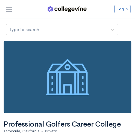
Log in
Type to search
Professional Golfers Career College
Temecula, California
•
Private