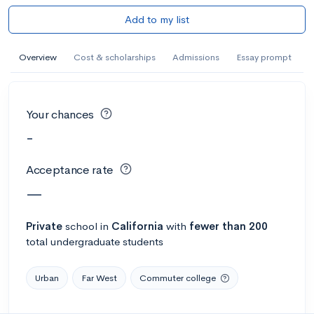
Add to my list
Overview
Cost & scholarships
Admissions
Essay prompt
Your chances
-
Acceptance rate
—
Private
school
in
California
with
fewer than 200
total undergraduate students
Urban
Far West
Commuter college