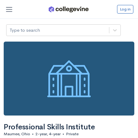
Log in
Type to search
Professional Skills Institute
Maumee, Ohio
•
2-year, 4-year
•
Private