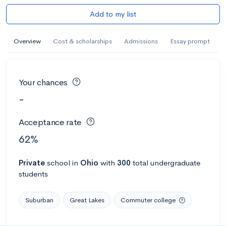
Add to my list
Overview
Cost & scholarships
Admissions
Essay prompt
Your chances
-
Acceptance rate
62%
Private
school
in
Ohio
with
300
total undergraduate
students
Suburban
Great Lakes
Commuter college