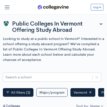
Log in
Public Colleges In Vermont
expand_more
Offering Study Abroad
Looking to study at a public school in Vermont? Interested in a
school offering a study aboard program? We've compiled a
list of Public Colleges In Vermont Offering Study Abroad.
Learn more about each school below and calculate your
chances of acceptance.
Search a school
All filters
(3)
Major/program
Vermont
Pub
filter_list
4 Colleges
Sort by: Name