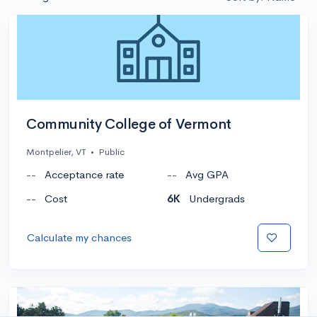
Community College of Vermont
Montpelier, VT
•
Public
--
Acceptance rate
--
Avg GPA
--
Cost
6K
Undergrads
Calculate my chances