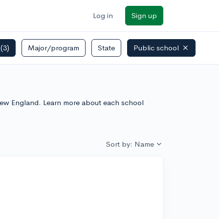
Log in
Sign up
s
(3)
Major/program
State
Public school
n New England. Learn more about each school
Sort by: Name