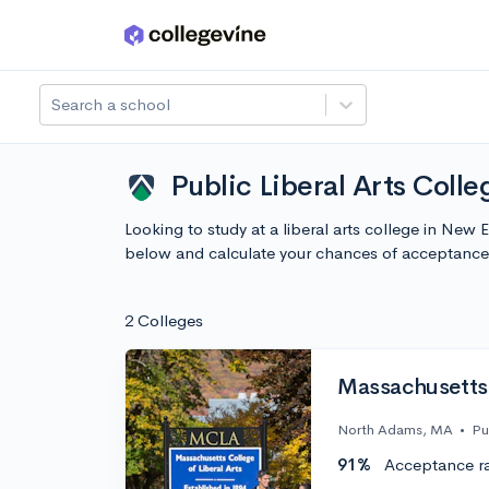
Skip to main content
Search a school
Public Liberal Arts Coll
Looking to study at a liberal arts college in Ne
below and calculate your chances of acceptance
2 Colleges
Massachusetts 
North Adams, MA
•
Pu
91%
Acceptance r