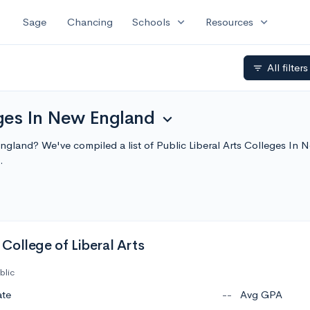
expand_more
expand_more
Sage
Chancing
Schools
Resources
All filter
filter_list
eges In New England
expand_more
w England? We've compiled a list of Public Liberal Arts Colleges I
.
College of Liberal Arts
blic
ate
--
Avg GPA