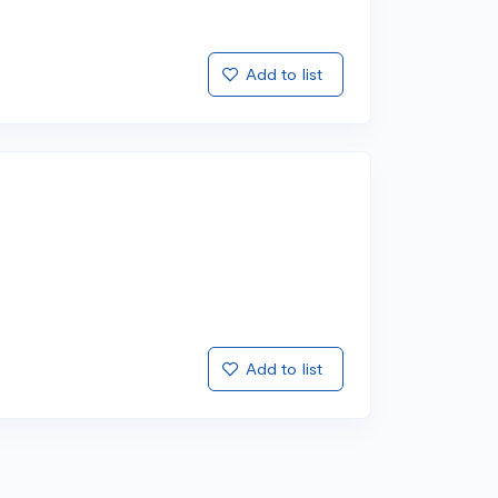
Add to list
Add to list