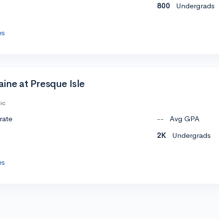
800
Undergrads
es
aine at Presque Isle
ic
rate
--
Avg GPA
2K
Undergrads
es