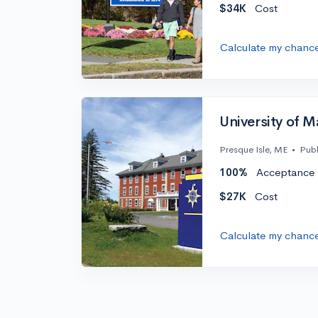
$34K
Cost
Calculate my chanc
University of M
Presque Isle, ME
•
Publ
100%
Acceptance 
$27K
Cost
Calculate my chanc