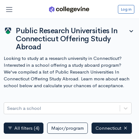
Log in
Public Research Universities In
expand_more
Connecticut Offering Study
Abroad
Looking to study at a research university in Connecticut?
Interested in a school offering a study aboard program?
We've compiled a list of Public Research Universities In
Connecticut Offering Study Abroad. Learn more about each
school below and calculate your chances of acceptance.
Search a school
All filters
(4)
Major/program
Connecticut
filter_list