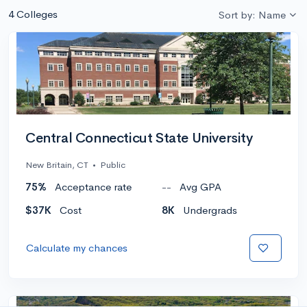
4 Colleges
Sort by: Name
Central Connecticut State University
New Britain, CT
•
Public
75%
Acceptance rate
--
Avg GPA
$37K
Cost
8K
Undergrads
Calculate my chances