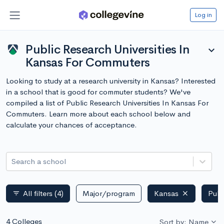
Log in
Public Research Universities In
expand_more
Kansas For Commuters
Looking to study at a research university in Kansas? Interested
in a school that is good for commuter students? We've
compiled a list of Public Research Universities In Kansas For
Commuters. Learn more about each school below and
calculate your chances of acceptance.
Search a school
All filters
(4)
Major/program
Kansas
Publ
filter_list
4 Colleges
Sort by: Name