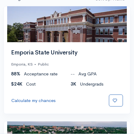
Emporia State University
Emporia, KS
•
Public
88%
Acceptance rate
--
Avg GPA
$24K
Cost
3K
Undergrads
Calculate my chances