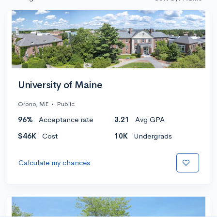
University of Maine
Orono, ME
•
Public
96%
Acceptance rate
3.21
Avg GPA
$46K
Cost
10K
Undergrads
Calculate my chances