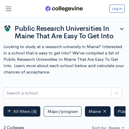
Log in
Public Research Universities In
expand_more
Maine That Are Easy To Get Into
Looking to study at a research university in Maine? Interested
in a school that is easy to get into? We've compiled a list of
Public Research Universities In Maine That Are Easy To Get
Into. Learn more about each school below and calculate your
chances of acceptance.
Search a school
All filters
(4)
Major/program
Maine
Publi
filter_list
2 Colleges
Sort by: Name