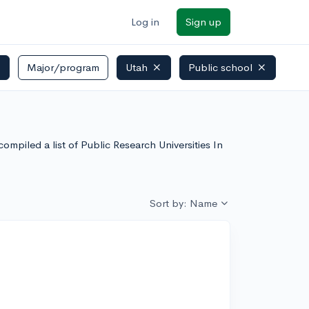
Log in
Sign up
)
Major/program
Utah
Public school
ompiled a list of Public Research Universities In
Sort by: Name