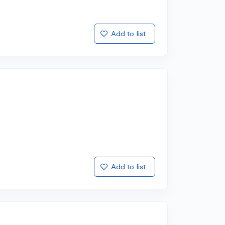
Add to list
Add to list