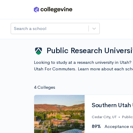
Skip to main content
Search a school
Public Research Univers
Looking to study at a research university in Utah?
Utah For Commuters. Learn more about each scho
4 Colleges
Southern Utah 
Cedar City, UT
•
Public
89%
Acceptance r