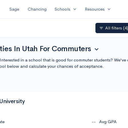
expand_more
expand_more
Sage
Chancing
Schools
Resources
All filters
(4
filter_list
ities In Utah For Commuters
expand_more
 Interested in a school that is good for commuter students? We've c
ol below and calculate your chances of acceptance.
University
ate
--
Avg GPA