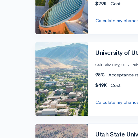
$29K
Cost
Calculate my chanc
University of U
Salt Lake City, UT
•
Pub
95%
Acceptance r
$49K
Cost
Calculate my chanc
Utah State Univ