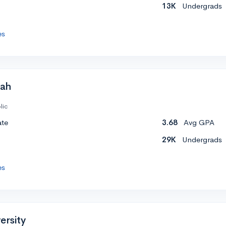
13K
Undergrads
es
tah
lic
ate
3.68
Avg GPA
29K
Undergrads
es
ersity