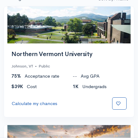
Northern Vermont University
Johnson, VT
•
Public
75%
Acceptance rate
--
Avg GPA
$39K
Cost
1K
Undergrads
Calculate my chances