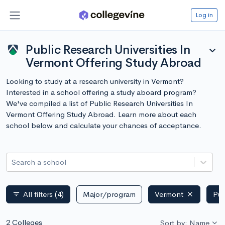
Log in
Public Research Universities In
expand_more
Vermont Offering Study Abroad
Looking to study at a research university in Vermont?
Interested in a school offering a study aboard program?
We've compiled a list of Public Research Universities In
Vermont Offering Study Abroad. Learn more about each
school below and calculate your chances of acceptance.
Search a school
All filters
(4)
Major/program
Vermont
Pub
filter_list
2 Colleges
Sort by: Name