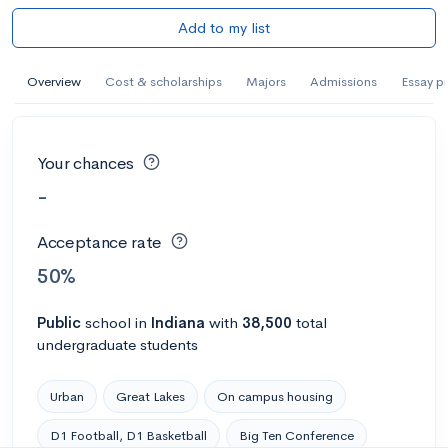
Add to my list
Overview
Cost & scholarships
Majors
Admissions
Essay p
Your chances
-
Acceptance rate
50%
Public
school
in
Indiana
with
38,500
total
undergraduate students
Urban
Great Lakes
On campus housing
D1 Football, D1 Basketball
Big Ten Conference