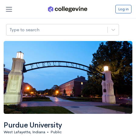
Log in
Type to search
Purdue University
West Lafayette, Indiana
•
Public