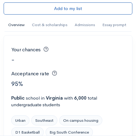
Add to my list
Overview
Cost & scholarships
Admissions
Essay prompt
Your chances
-
Acceptance rate
95%
Public
school
in
Virginia
with
6,000
total
undergraduate students
Urban
Southeast
On campus housing
D1 Basketball
Big South Conference