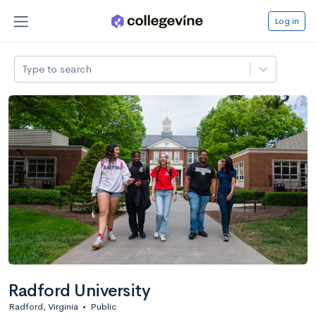
Log in
Type to search
Radford University
Radford, Virginia
•
Public