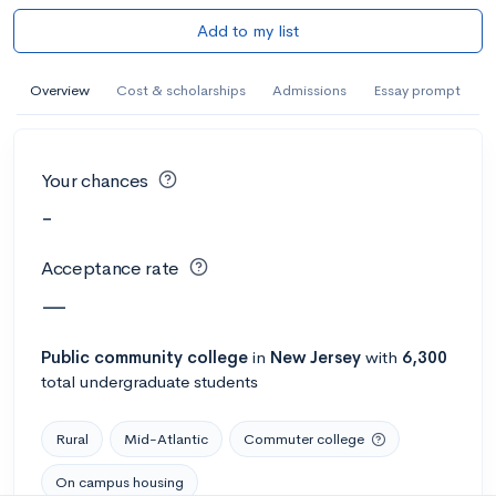
Add to my list
Overview
Cost & scholarships
Admissions
Essay prompt
Your chances
-
Acceptance rate
—
Public
community college
in
New Jersey
with
6,300
total undergraduate students
Rural
Mid-Atlantic
Commuter college
On campus housing