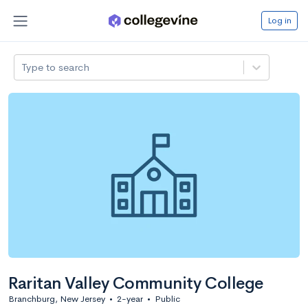
Log in
Type to search
Raritan Valley Community College
Branchburg, New Jersey
•
2-year
•
Public