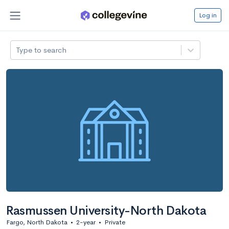
Log in
Type to search
Rasmussen University-North Dakota
Fargo, North Dakota
•
2-year
•
Private