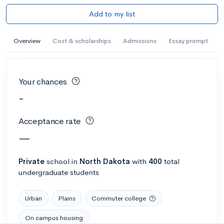
Add to my list
Overview
Cost & scholarships
Admissions
Essay prompt
Your chances
-
Acceptance rate
—
Private
school
in
North Dakota
with
400
total
undergraduate students
Urban
Plains
Commuter college
On campus housing