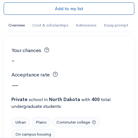
Add to my list
Overview
Cost & scholarships
Admissions
Essay prompt
Your chances
-
Acceptance rate
—
Private
school
in
North Dakota
with
400
total
undergraduate students
Urban
Plains
Commuter college
On campus housing