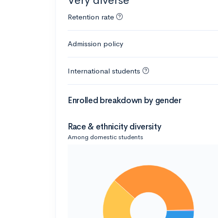
Very diverse
Retention rate
Admission policy
International students
Enrolled breakdown by gender
Race & ethnicity diversity
Among domestic students