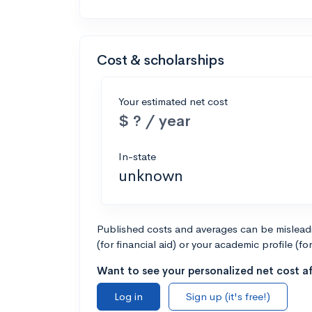
Cost & scholarships
Your estimated net cost
$ ? / year
In-state
unknown
Published costs and averages can be misleadin
(for financial aid) or your academic profile (fo
Want to see your personalized net cost af
Log in
Sign up (it's free!)