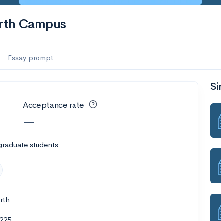
orth Campus
Essay prompt
Si
Acceptance rate
—
graduate students
rth
1225