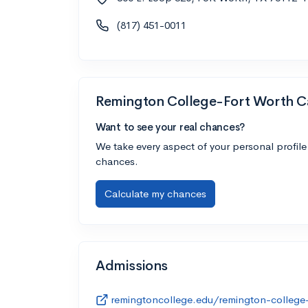
(817) 451-0011
Remington College-Fort Worth 
Want to see your real chances?
We take every aspect of your personal profile
chances.
Calculate my chances
Admissions
remingtoncollege.edu/remington-college