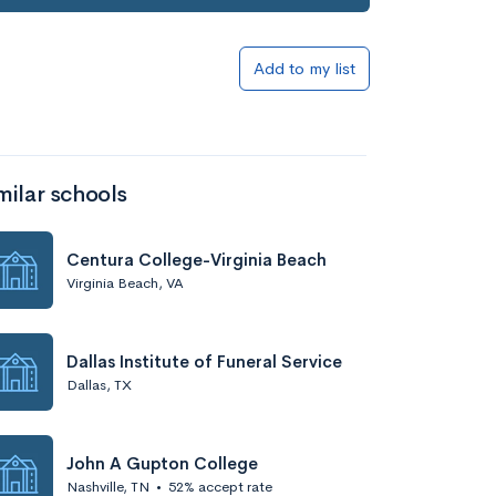
Add to my list
milar schools
Centura College-Virginia Beach
Virginia Beach, VA
Dallas Institute of Funeral Service
Dallas, TX
John A Gupton College
Nashville, TN
•
52% accept rate