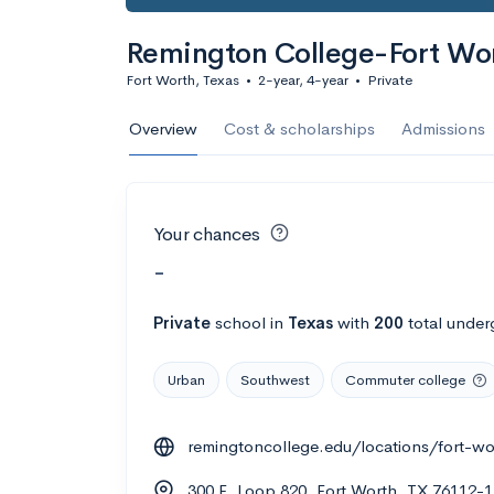
Remington College-Fort W
Fort Worth, Texas
•
2-year, 4-year
•
Private
Overview
Cost & scholarships
Admissions
Your chances
-
Private
school
in
Texas
with
200
total under
Urban
Southwest
Commuter college
remingtoncollege.edu/locations/fort-wo
300 E. Loop 820, Fort Worth, TX 76112-