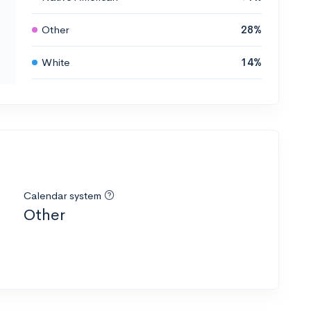
Other
28%
White
14%
Calendar system
Other