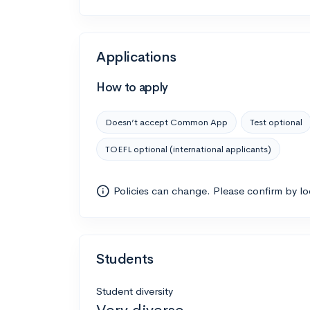
Applications
How to apply
Doesn’t accept Common App
Test optional
TOEFL optional (international applicants)
Policies can change. Please confirm by l
Students
Student diversity