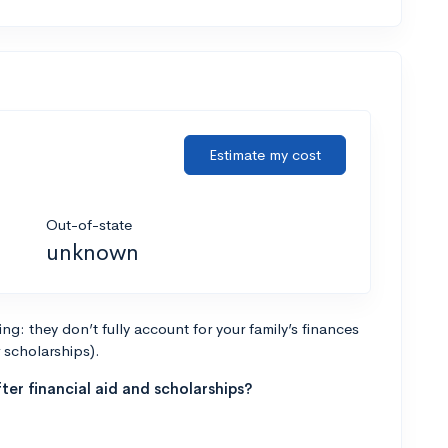
Estimate my cost
Out-of-state
unknown
g: they don’t fully account for your family’s finances
r scholarships).
ter financial aid and scholarships?