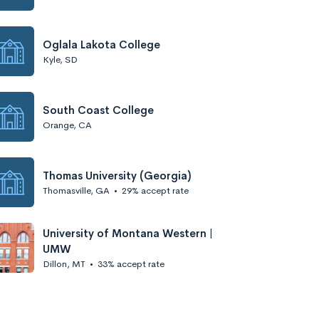
Oglala Lakota College
Kyle, SD
South Coast College
Orange, CA
Thomas University (Georgia)
Thomasville, GA
•
29% accept rate
University of Montana Western |
UMW
Dillon, MT
•
33% accept rate