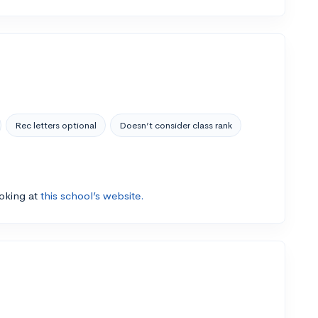
Rec letters optional
Doesn’t consider class rank
ooking at
this school’s website.