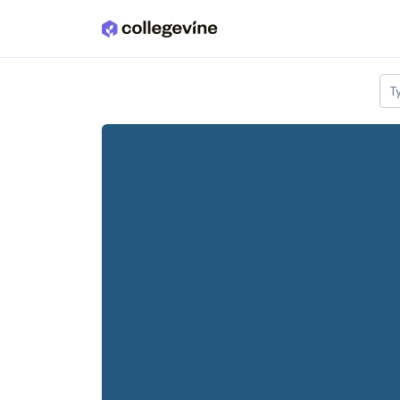
Skip to main content
T