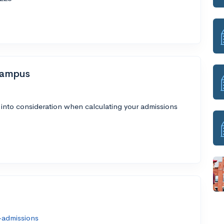
Campus
 into consideration when calculating your admissions
-admissions