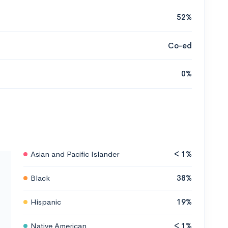
52%
Co-ed
0%
Asian and Pacific Islander
< 1%
Black
38%
Hispanic
19%
Native American
< 1%