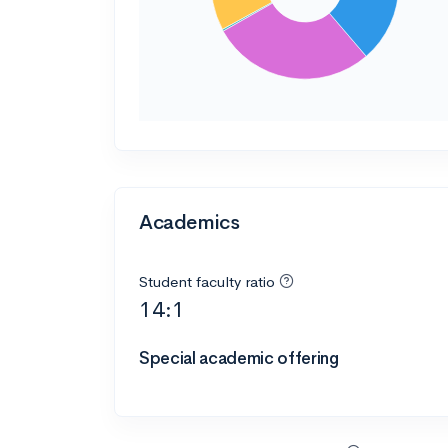
Academics
Student faculty ratio
14:1
Special academic offering