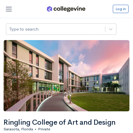
Log in
Type to search
Ringling College of Art and Design
Sarasota, Florida
•
Private