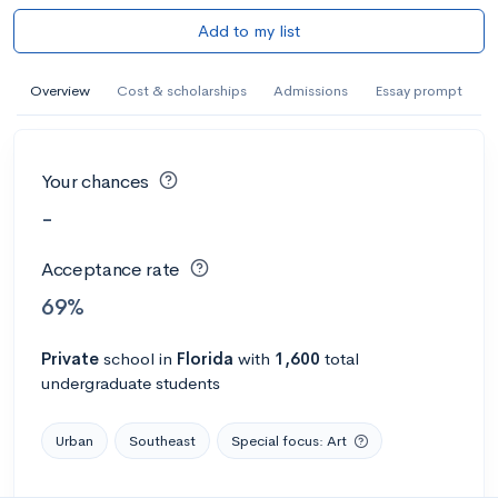
Add to my list
Overview
Cost & scholarships
Admissions
Essay prompt
Your chances
-
Acceptance rate
69%
Private
school
in
Florida
with
1,600
total
undergraduate students
Urban
Southeast
Special focus: Art