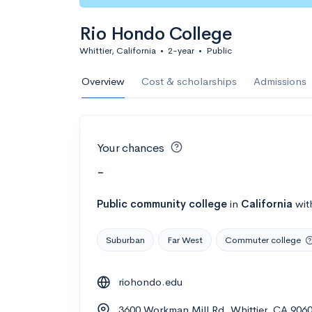
Rio Hondo College
Whittier, California
•
2-year
•
Public
Overview
Cost & scholarships
Admissions
Your chances
-
Public
community college
in
California
wit
Suburban
Far West
Commuter college
riohondo.edu
3600 Workman Mill Rd, Whittier, CA 906