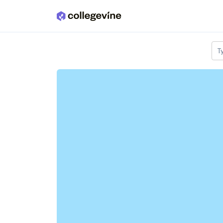
Skip to main content
T