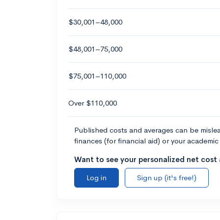
$30,001–48,000
$48,001–75,000
$75,001–110,000
Over $110,000
Published costs and averages can be misleadi
finances (for financial aid) or your academic 
Want to see your personalized net cost a
Log in
Sign up (it's free!)