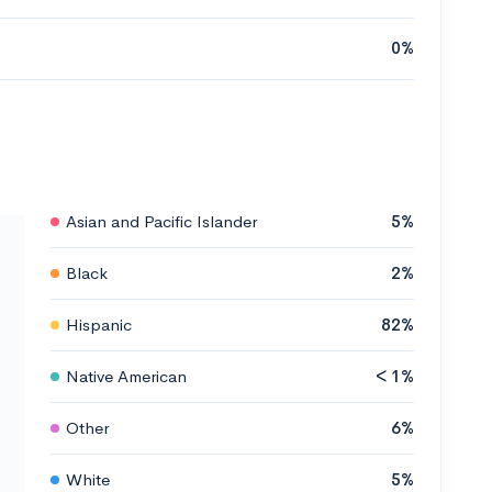
0%
Asian and Pacific Islander
5%
Black
2%
Hispanic
82%
Native American
< 1%
Other
6%
White
5%