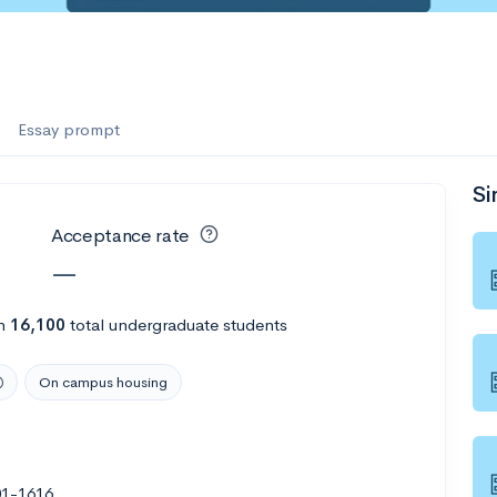
Essay prompt
Si
Acceptance rate
—
h
16,100
total undergraduate students
On campus housing
01-1616