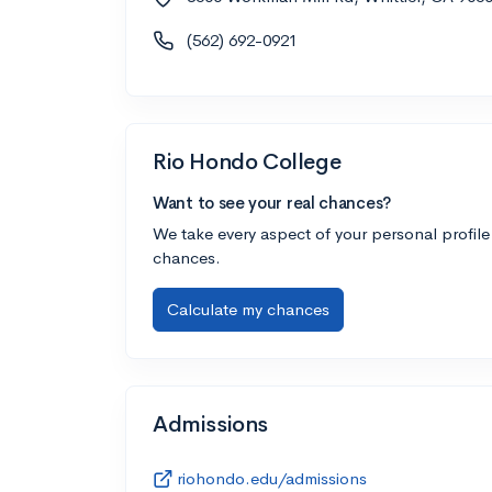
(562) 692-0921
Rio Hondo College
Want to see your real chances?
We take every aspect of your personal profile
chances.
Calculate my chances
Admissions
riohondo.edu/admissions