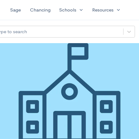
expand_more
expand_more
Sage
Chancing
Schools
Resources
ype to search