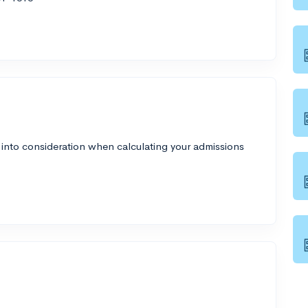
 into consideration when calculating your admissions