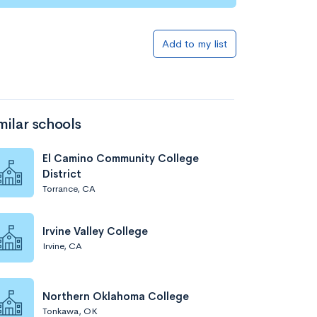
Add to my list
milar schools
El Camino Community College
District
Torrance, CA
Irvine Valley College
Irvine, CA
Northern Oklahoma College
Tonkawa, OK