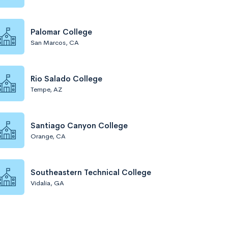
Palomar College
San Marcos, CA
Rio Salado College
Tempe, AZ
Santiago Canyon College
Orange, CA
Southeastern Technical College
Vidalia, GA