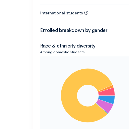
International students
Enrolled breakdown by gender
Race & ethnicity diversity
Among domestic students