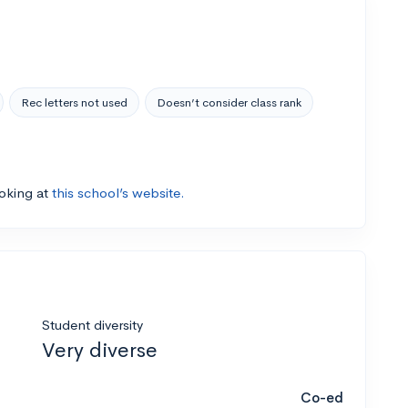
Rec letters not used
Doesn’t consider class rank
ooking at
this school’s website.
Student diversity
Very diverse
Co-ed