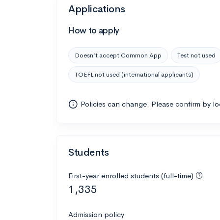
Applications
How to apply
Doesn’t accept Common App
Test not used
TOEFL not used (international applicants)
Policies can change. Please confirm by l
Students
First-year enrolled students (full-time)
1,335
Admission policy