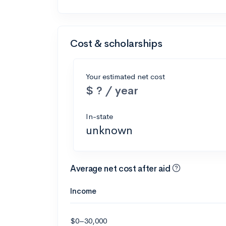
Cost & scholarships
Your estimated net cost
$ ? / year
In-state
unknown
Average net cost after aid
Income
$0–30,000