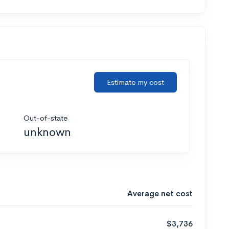
Estimate my cost
Out-of-state
unknown
Average net cost
$3,736