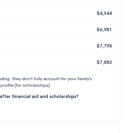
$4,544
$6,981
$7,798
$7,882
ng: they don’t fully account for your family’s
profile (for scholarships).
fter financial aid and scholarships?