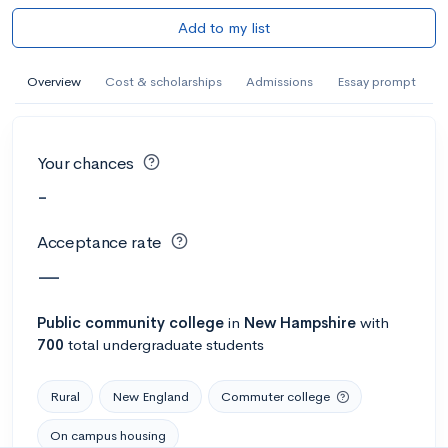
Add to my list
Overview
Cost & scholarships
Admissions
Essay prompt
Your chances
-
Acceptance rate
—
Public
community college
in
New Hampshire
with
700
total undergraduate students
Rural
New England
Commuter college
On campus housing