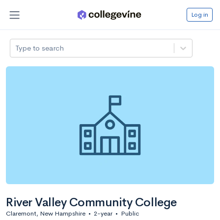
Log in
Type to search
River Valley Community College
Claremont, New Hampshire
•
2-year
•
Public