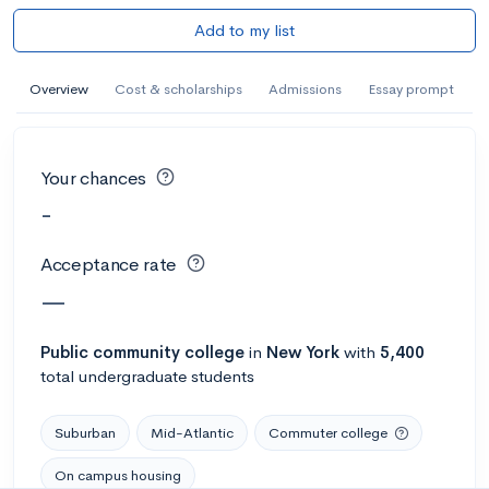
Add to my list
Overview
Cost & scholarships
Admissions
Essay prompt
Your chances
-
Acceptance rate
—
Public
community college
in
New York
with
5,400
total undergraduate students
Suburban
Mid-Atlantic
Commuter college
On campus housing