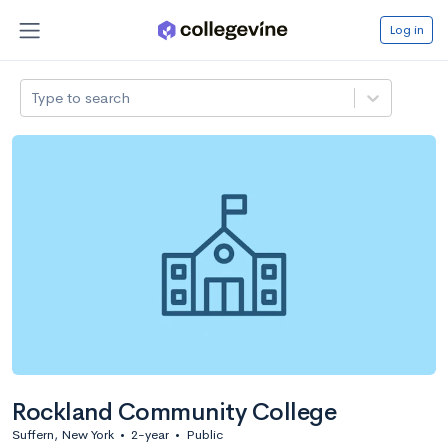
Log in
Type to search
Rockland Community College
Suffern, New York
•
2-year
•
Public