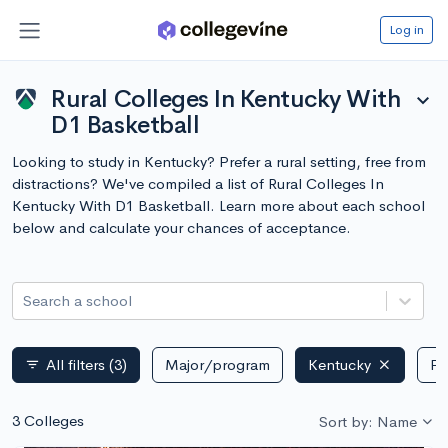
Log in
Rural Colleges In Kentucky With
expand_more
D1 Basketball
Looking to study in Kentucky? Prefer a rural setting, free from
distractions? We've compiled a list of Rural Colleges In
Kentucky With D1 Basketball. Learn more about each school
below and calculate your chances of acceptance.
Search a school
All filters
(3)
Major/program
Kentucky
Pu
filter_list
3 Colleges
Sort by: Name