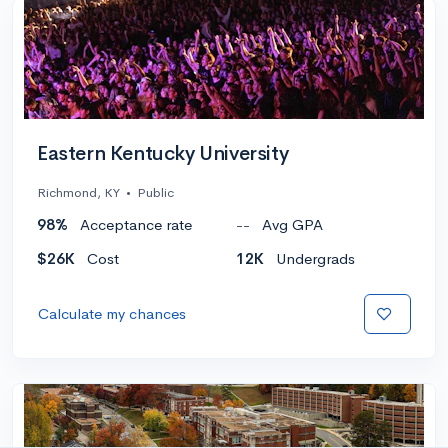
Eastern Kentucky University
Richmond, KY
•
Public
98%
Acceptance rate
--
Avg GPA
$26K
Cost
12K
Undergrads
Calculate my chances