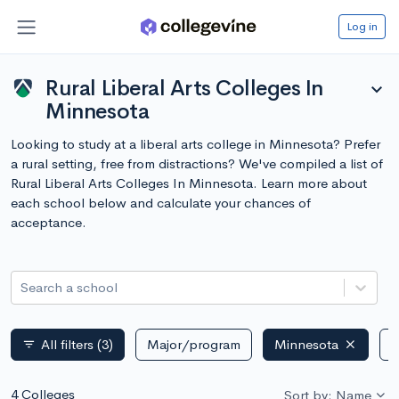
Log in
Rural Liberal Arts Colleges In
expand_more
Minnesota
Looking to study at a liberal arts college in Minnesota? Prefer
a rural setting, free from distractions? We've compiled a list of
Rural Liberal Arts Colleges In Minnesota. Learn more about
each school below and calculate your chances of
acceptance.
Search a school
All filters
(3)
Major/program
Minnesota
P
filter_list
4 Colleges
Sort by: Name