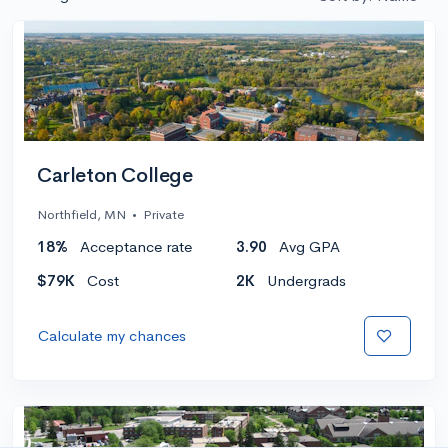
Carleton College
Northfield, MN
•
Private
18%
Acceptance rate
3.90
Avg GPA
$79K
Cost
2K
Undergrads
Calculate my chances