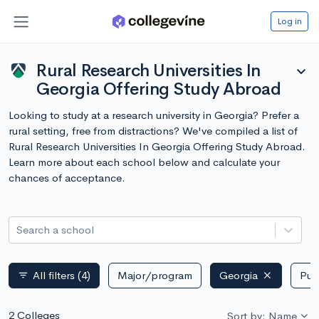
Log in
Rural Research Universities In
expand_more
Georgia Offering Study Abroad
Looking to study at a research university in Georgia? Prefer a
rural setting, free from distractions? We've compiled a list of
Rural Research Universities In Georgia Offering Study Abroad.
Learn more about each school below and calculate your
chances of acceptance.
Search a school
All filters
(4)
Major/program
Georgia
Publ
filter_list
2 Colleges
Sort by: Name