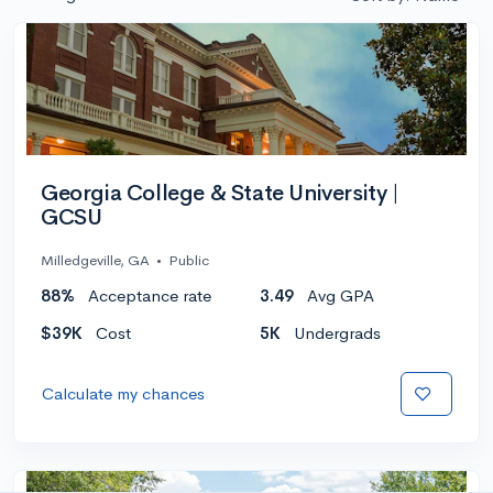
Georgia College & State University |
GCSU
Milledgeville, GA
•
Public
88%
Acceptance rate
3.49
Avg GPA
$39K
Cost
5K
Undergrads
Calculate my chances