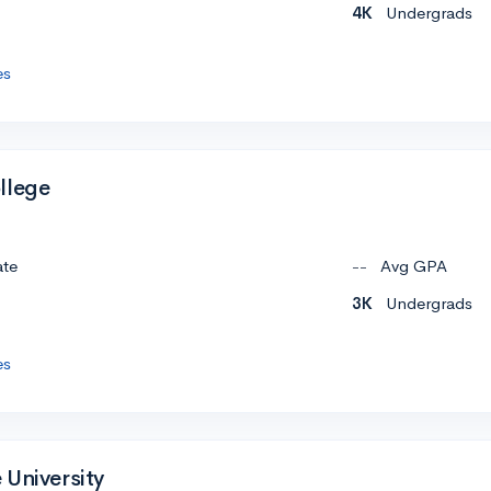
4K
Undergrads
es
llege
ate
--
Avg GPA
3K
Undergrads
es
 University