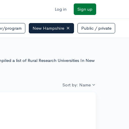
Log in
Sign up
or/program
New Hampshire
Public / private
piled a list of Rural Research Universities In New
Sort by: Name