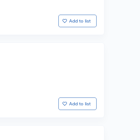
Add to list
Add to list