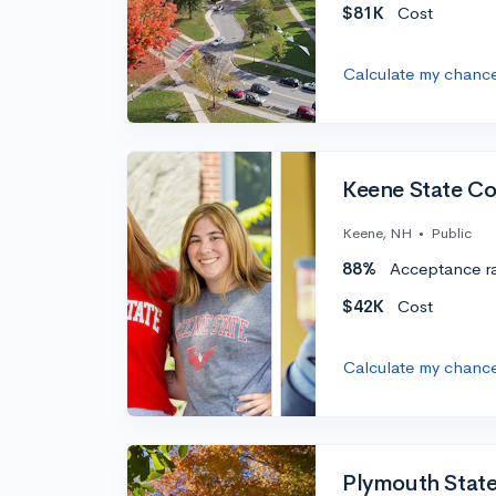
$81K
Cost
Calculate my chanc
Keene State Co
Keene, NH
•
Public
88%
Acceptance r
$42K
Cost
Calculate my chanc
Plymouth State