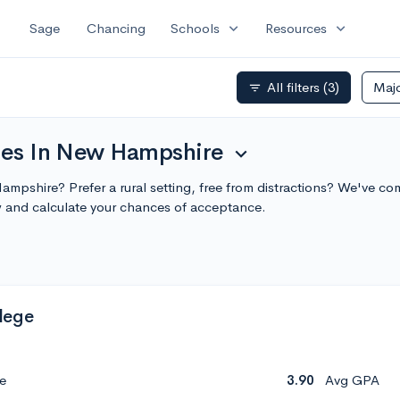
expand_more
expand_more
Sage
Chancing
Schools
Resources
All filters
(3)
Maj
filter_list
ties In New Hampshire
expand_more
ampshire? Prefer a rural setting, free from distractions? We've com
 and calculate your chances of acceptance.
lege
e
3.90
Avg GPA