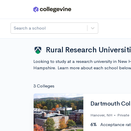
Skip to main content
Search a school
Rural Research Universi
Looking to study at a research university in New H
Hampshire. Learn more about each school below
3 Colleges
Dartmouth Col
Hanover, NH
•
Private
6%
Acceptance rat