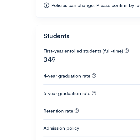
Policies can change. Please confirm by l
Students
First-year enrolled students (full-time)
349
4-year graduation rate
6-year graduation rate
Retention rate
Admission policy