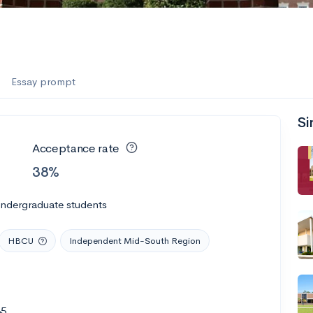
Essay prompt
Si
Acceptance rate
38%
undergraduate students
HBCU
Independent Mid-South Region
35