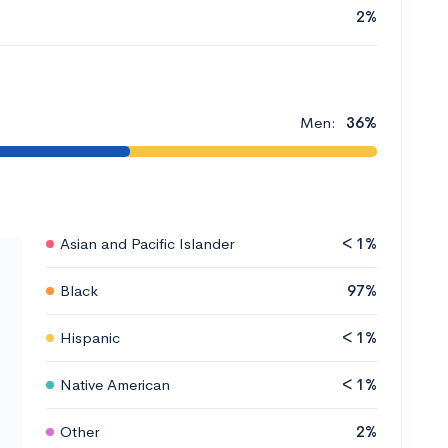
2%
Men:
36%
Asian and Pacific Islander
< 1%
Black
97%
Hispanic
< 1%
Native American
< 1%
Other
2%