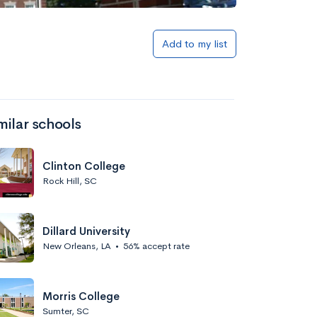
Add to my list
milar schools
Clinton College
Rock Hill, SC
Dillard University
New Orleans, LA
•
56% accept rate
Morris College
Sumter, SC