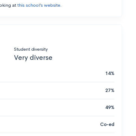
ooking at
this school’s website.
Student diversity
Very diverse
14%
27%
49%
Co-ed