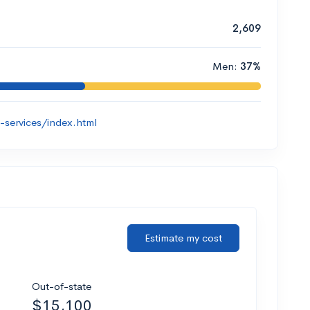
2,609
Men:
37%
-services/index.html
Estimate my cost
Out-of-state
$15,100