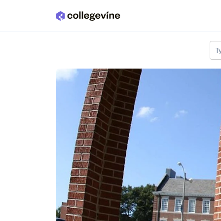
Skip to main content
T