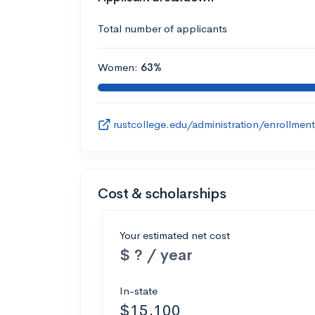
Total number of applicants
Women:
63%
rustcollege.edu/administration/enrollment
Cost & scholarships
Your estimated net cost
$ ? / year
In-state
$15,100