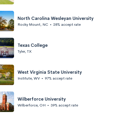
North Carolina Wesleyan University
Rocky Mount, NC
•
28% accept rate
Texas College
Tyler, TX
West Virginia State University
Institute, WV
•
97% accept rate
Wilberforce University
Wilberforce, OH
•
39% accept rate