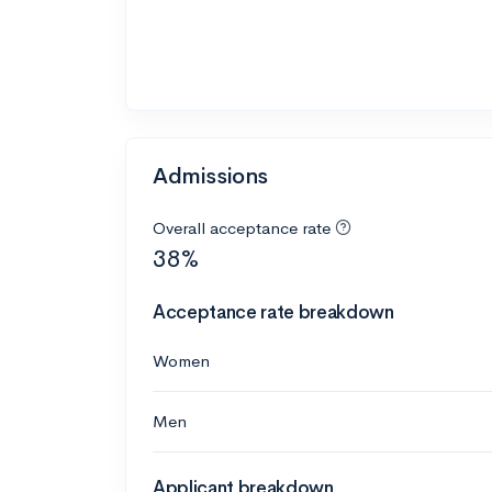
Admissions
Overall acceptance rate
38%
Acceptance rate breakdown
Women
Men
Applicant breakdown