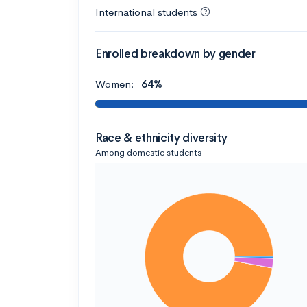
International students
Enrolled breakdown by gender
Women:
64%
Race & ethnicity diversity
Among domestic students