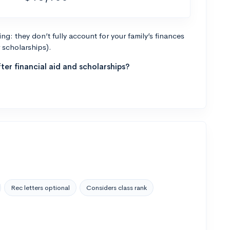
g: they don’t fully account for your family’s finances
r scholarships).
ter financial aid and scholarships?
Rec letters optional
Considers class rank