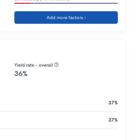
Add more factors ›
Yield rate - overall
36%
37%
37%