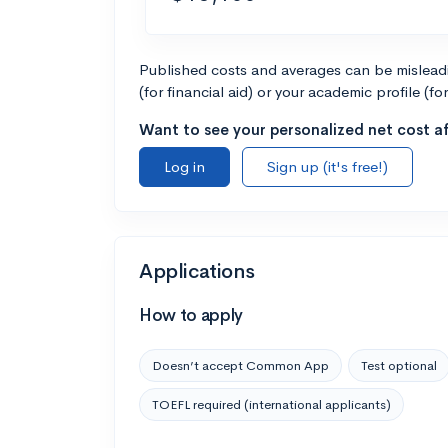
Published costs and averages can be misleadin
(for financial aid) or your academic profile (fo
Want to see your personalized net cost af
Log in
Sign up (it's free!)
Applications
How to apply
Doesn’t accept Common App
Test optional
TOEFL required (international applicants)