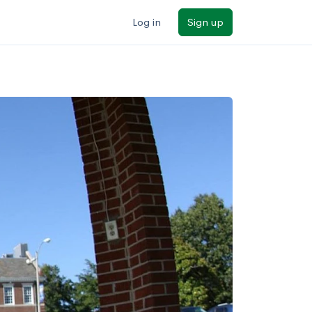
Log in
Sign up