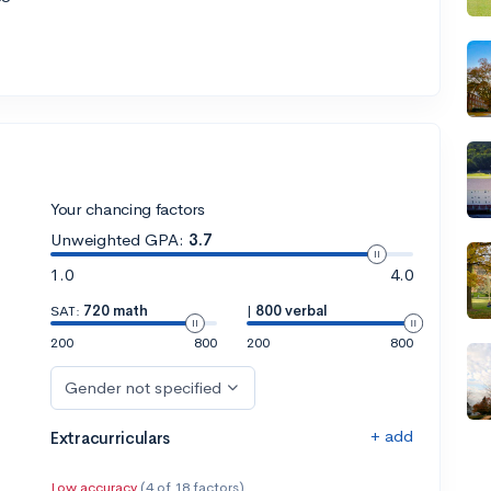
Your chancing factors
Unweighted GPA:
3.7
1.0
4.0
SAT:
720 math
|
800 verbal
200
800
200
800
Gender not specified
+ add
Extracurriculars
Low accuracy
(4 of 18 factors)