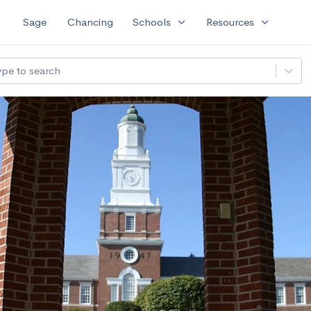
expand_more
expand_more
Sage
Chancing
Schools
Resources
ype to search