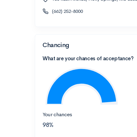
(662) 252-8000
Chancing
What are your chances of acceptance?
Your chances
98%