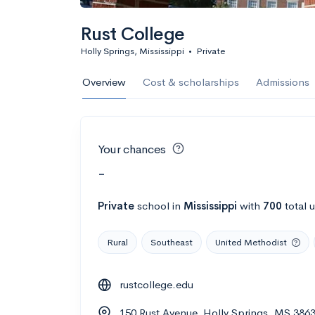
Rust College
Holly Springs, Mississippi
•
Private
Overview
Cost & scholarships
Admissions
Your chances
-
Private
school
in
Mississippi
with
700
total 
Rural
Southeast
United Methodist
rustcollege.edu
150 Rust Avenue, Holly Springs, MS 386