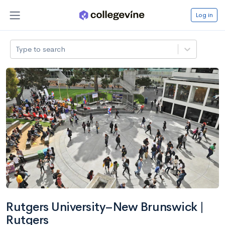
Log in
Type to search
Rutgers University–New Brunswick |
Rutgers