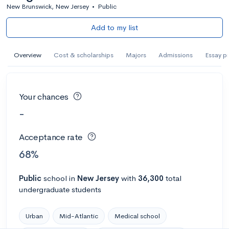
New Brunswick, New Jersey
•
Public
Add to my list
Overview
Cost & scholarships
Majors
Admissions
Essay p
Your chances
-
Acceptance rate
68%
Public
school
in
New Jersey
with
36,300
total
undergraduate students
Urban
Mid-Atlantic
Medical school