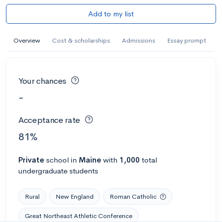
Add to my list
Overview
Cost & scholarships
Admissions
Essay prompt
Your chances
-
Acceptance rate
81%
Private
school
in
Maine
with
1,000
total
undergraduate students
Rural
New England
Roman Catholic
Great Northeast Athletic Conference