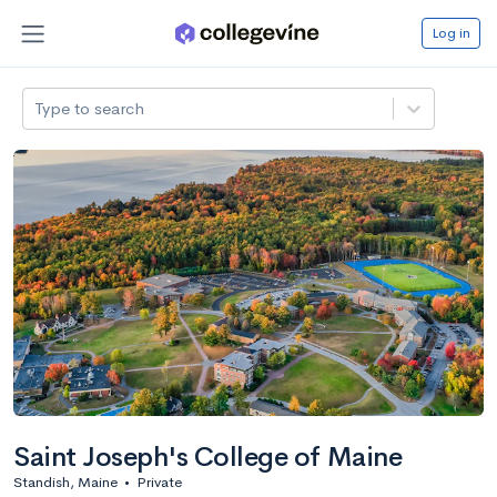
Log in
Type to search
Saint Joseph's College of Maine
Standish, Maine
•
Private