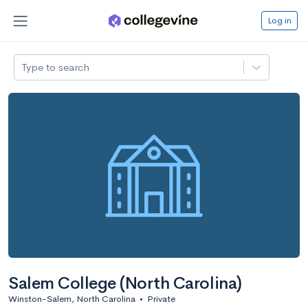
Log in
Type to search
Salem College (North Carolina)
Winston-Salem, North Carolina
•
Private