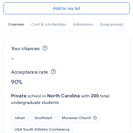
Add to my list
Overview
Cost & scholarships
Admissions
Essay prompt
Your chances
-
Acceptance rate
90%
Private
school
in
North Carolina
with
300
total
undergraduate students
Urban
Southeast
Moravian Church
USA South Athletic Conference