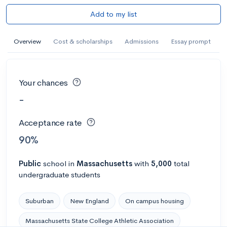
Add to my list
Overview
Cost & scholarships
Admissions
Essay prompt
Your chances
-
Acceptance rate
90%
Public
school
in
Massachusetts
with
5,000
total
undergraduate students
Suburban
New England
On campus housing
Massachusetts State College Athletic Association