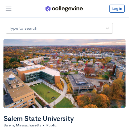
Log in
Type to search
Salem State University
Salem, Massachusetts
•
Public