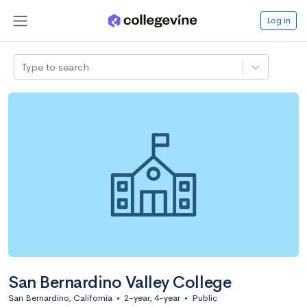
Log in
Type to search
San Bernardino Valley College
San Bernardino, California
•
2-year, 4-year
•
Public