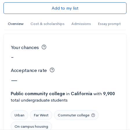
Add to my list
Overview
Cost & scholarships
Admissions
Essay prompt
Your chances
-
Acceptance rate
—
Public
community college
in
California
with
9,900
total undergraduate students
Urban
Far West
Commuter college
On campus housing