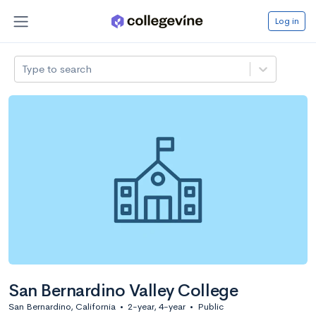
Log in
Type to search
San Bernardino Valley College
San Bernardino, California
•
2-year, 4-year
•
Public