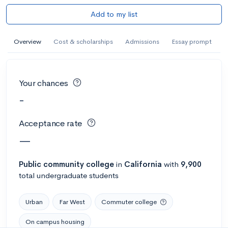
Add to my list
Overview
Cost & scholarships
Admissions
Essay prompt
Your chances
-
Acceptance rate
—
Public
community college
in
California
with
9,900
total undergraduate students
Urban
Far West
Commuter college
On campus housing