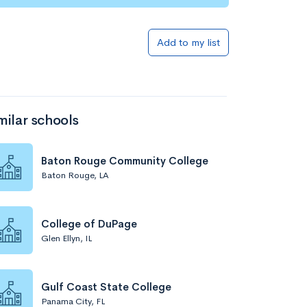
Add to my list
milar schools
Baton Rouge Community College
Baton Rouge, LA
College of DuPage
Glen Ellyn, IL
Gulf Coast State College
Panama City, FL