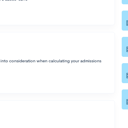
 into consideration when calculating your admissions