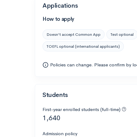
Applications
How to apply
Doesn’t accept Common App
Test optional
TOEFL optional (international applicants)
Policies can change. Please confirm by l
Students
First-year enrolled students (full-time)
1,640
Admission policy