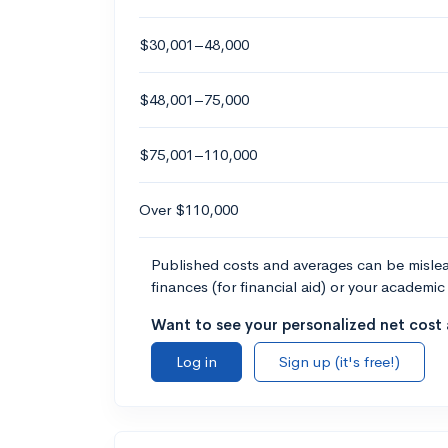
$30,001–48,000
$48,001–75,000
$75,001–110,000
Over $110,000
Published costs and averages can be misleadi
finances (for financial aid) or your academic 
Want to see your personalized net cost a
Log in
Sign up (it's free!)