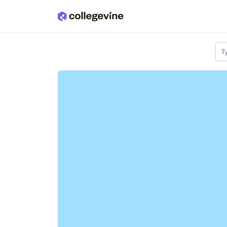
Skip to main content
T