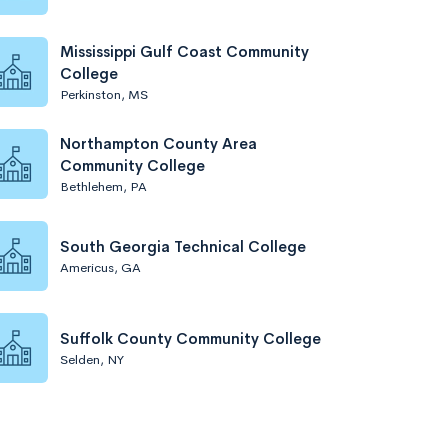
Mississippi Gulf Coast Community
College
Perkinston, MS
Northampton County Area
Community College
Bethlehem, PA
South Georgia Technical College
Americus, GA
Suffolk County Community College
Selden, NY