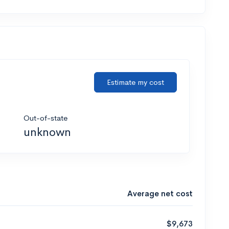
Estimate my cost
Out-of-state
unknown
Average net cost
$9,673