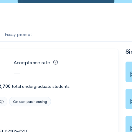
Essay prompt
Si
Acceptance rate
—
2,700
total undergraduate students
On campus housing
 FL 32606-6210