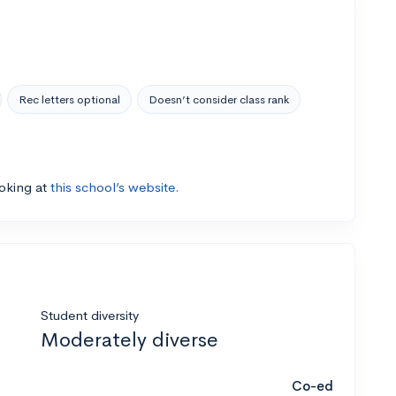
Rec letters optional
Doesn’t consider class rank
ooking at
this school’s website.
Student diversity
Moderately diverse
Co-ed