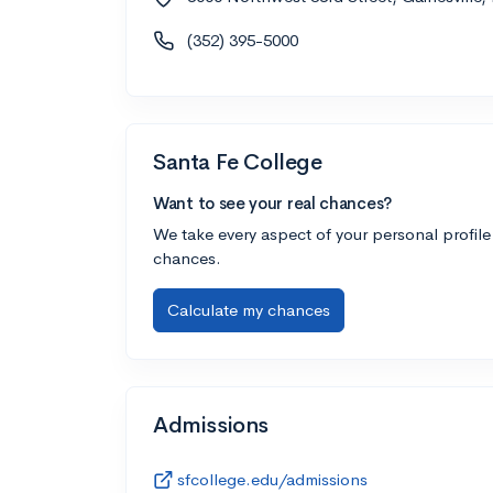
(352) 395-5000
Santa Fe College
Want to see your real chances?
We take every aspect of your personal profile
chances.
Calculate my chances
Admissions
sfcollege.edu/admissions