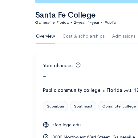
Santa Fe College
Gainesville, Florida
•
2-year, 4-year
•
Public
Overview
Cost & scholarships
Admissions
Your chances
-
Public
community college
in
Florida
with
1
Suburban
Southeast
Commuter college
sfcollege.edu
3000 Northwest 83rd Street, Gainesville,