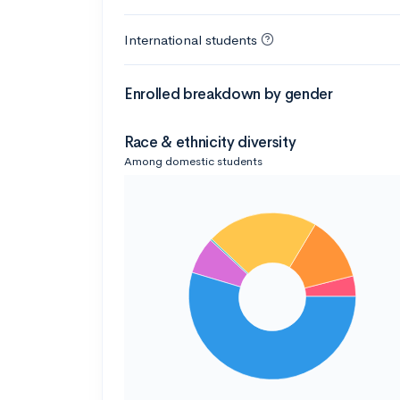
International students
Enrolled breakdown by gender
Race & ethnicity diversity
Among domestic students