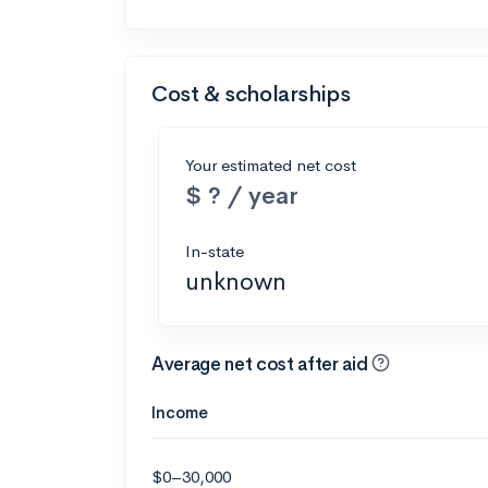
Cost & scholarships
Your estimated net cost
$ ? / year
In-state
unknown
Average net cost after aid
Income
$0–30,000