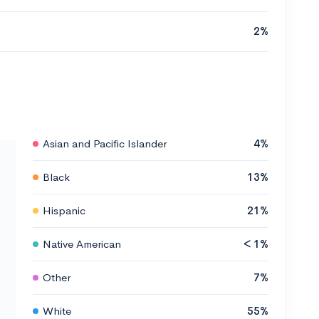
2%
Asian and Pacific Islander
4%
Black
13%
Hispanic
21%
Native American
< 1%
Other
7%
White
55%