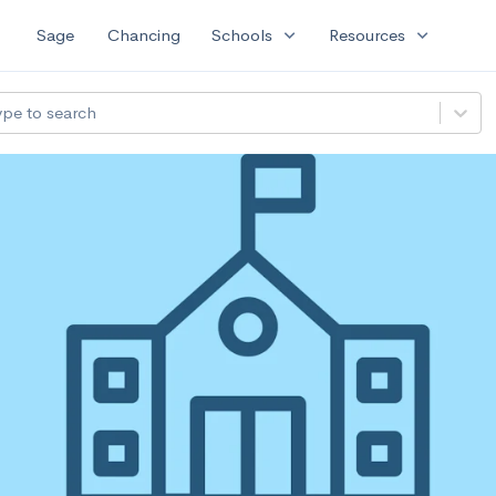
expand_more
expand_more
Sage
Chancing
Schools
Resources
ype to search