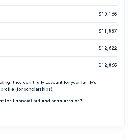
$10,165
$11,557
$12,622
$12,865
ng: they don’t fully account for your family’s
profile (for scholarships).
fter financial aid and scholarships?