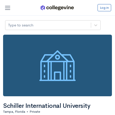
Log in
Type to search
Schiller International University
Tampa, Florida
•
Private