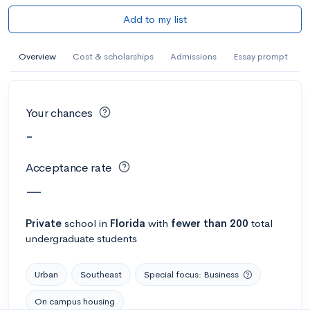
Add to my list
Overview
Cost & scholarships
Admissions
Essay prompt
Your chances
-
Acceptance rate
—
Private
school
in
Florida
with
fewer than 200
total
undergraduate students
Urban
Southeast
Special focus: Business
On campus housing