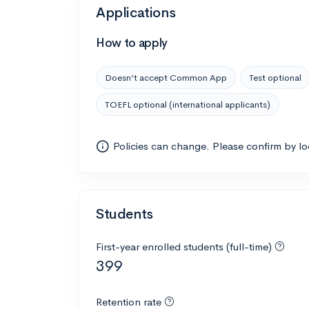
Applications
How to apply
Doesn’t accept Common App
Test optional
TOEFL optional (international applicants)
Policies can change. Please confirm by l
Students
First-year enrolled students (full-time)
399
Retention rate