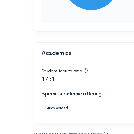
Academics
Student faculty ratio
14:1
Special academic offering
Study abroad
Where does this data come from?