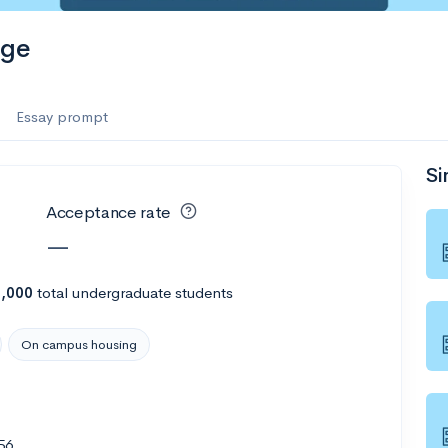
ege
Essay prompt
Si
Acceptance rate
—
7,000
total undergraduate students
On campus housing
56