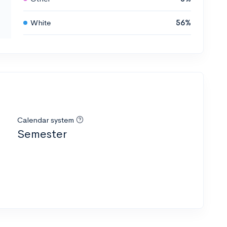
White
56%
Calendar system
Semester