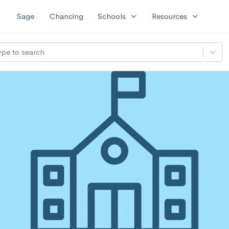
expand_more
expand_more
Sage
Chancing
Schools
Resources
ype to search