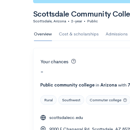
Scottsdale Community Coll
Scottsdale, Arizona
•
2-year
•
Public
Overview
Cost & scholarships
Admissions
Your chances
-
Public
community college
in
Arizona
with
Rural
Southwest
Commuter college
scottsdalecc.edu
9000 E Chaparral Rd, Scottsdale, AZ 852