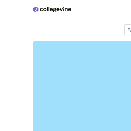
Skip to main content
T