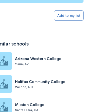
Add to my list
milar schools
Arizona Western College
Yuma, AZ
Halifax Community College
Weldon, NC
Mission College
Santa Clara, CA