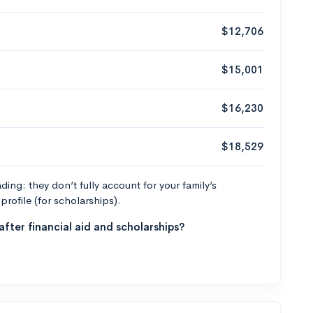
$12,706
$15,001
$16,230
$18,529
ng: they don’t fully account for your family’s
profile (for scholarships).
fter financial aid and scholarships?