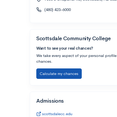
(480) 423-6000
Scottsdale Community College
Want to see your real chances?
We take every aspect of your personal profile
chances.
Calculate my chances
Admissions
scottsdalecc.edu