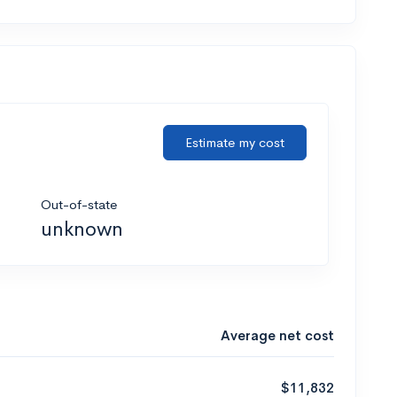
Estimate my cost
Out-of-state
unknown
Average net cost
$11,832