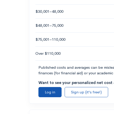
$30,001–48,000
$48,001–75,000
$75,001–110,000
Over $110,000
Published costs and averages can be misleadi
finances (for financial aid) or your academic 
Want to see your personalized net cost a
Log in
Sign up (it's free!)