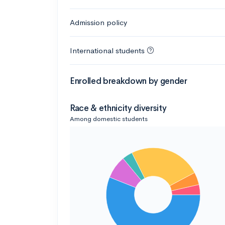
Admission policy
International students
Enrolled breakdown by gender
Race & ethnicity diversity
Among domestic students