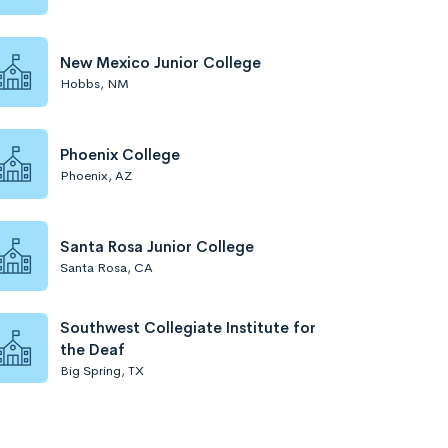
New Mexico Junior College
Hobbs, NM
Phoenix College
Phoenix, AZ
Santa Rosa Junior College
Santa Rosa, CA
Southwest Collegiate Institute for
the Deaf
Big Spring, TX