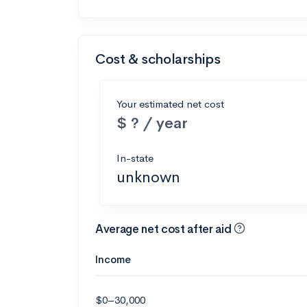
Cost & scholarships
Your estimated net cost
$ ? / year
In-state
unknown
Average net cost after aid
Income
$0–30,000