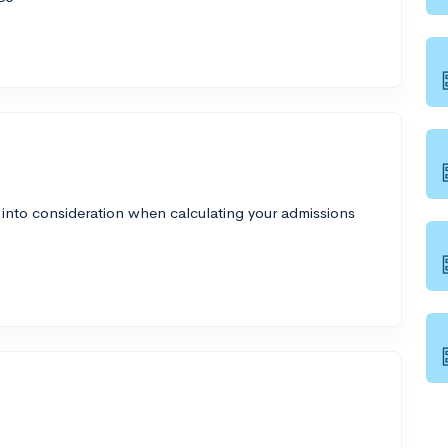
 into consideration when calculating your admissions