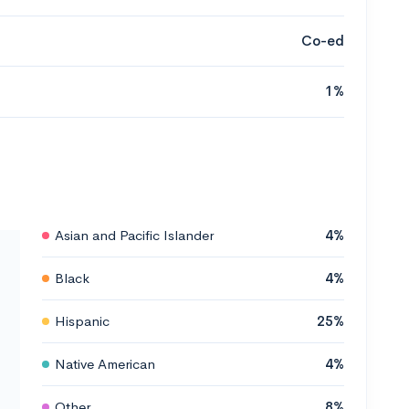
Co-ed
1%
Asian and Pacific Islander
4%
Black
4%
Hispanic
25%
Native American
4%
Other
8%