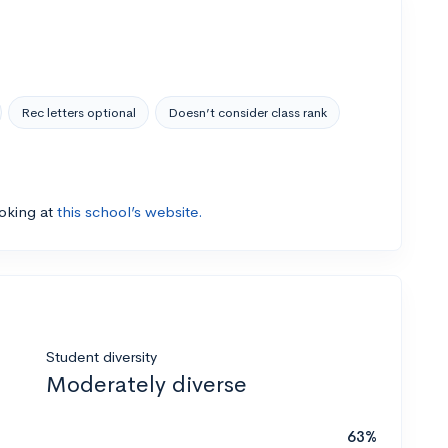
Rec letters optional
Doesn’t consider class rank
ooking at
this school’s website.
Student diversity
Moderately diverse
63%