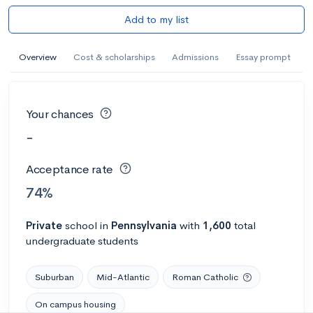
Add to my list
Overview
Cost & scholarships
Admissions
Essay prompt
Your chances
-
Acceptance rate
74%
Private
school
in
Pennsylvania
with
1,600
total
undergraduate students
Suburban
Mid-Atlantic
Roman Catholic
On campus housing