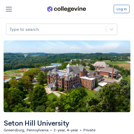
Log in
Type to search
Seton Hill University
Greensburg, Pennsylvania
•
2-year, 4-year
•
Private