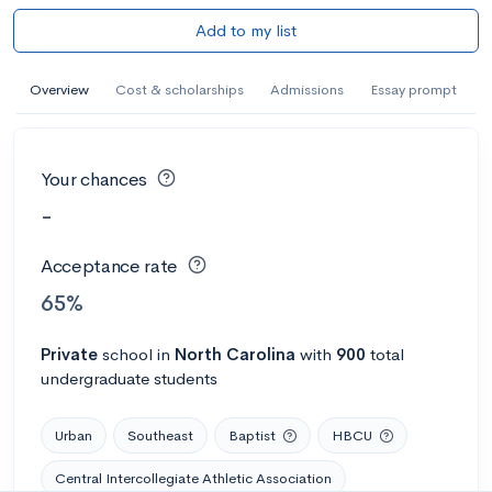
Add to my list
Overview
Cost & scholarships
Admissions
Essay prompt
Your chances
-
Acceptance rate
65%
Private
school
in
North Carolina
with
900
total
undergraduate students
Urban
Southeast
Baptist
HBCU
Central Intercollegiate Athletic Association