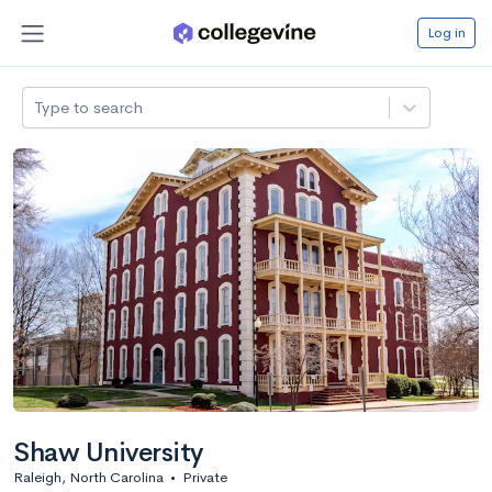
Log in
Type to search
Shaw University
Raleigh, North Carolina
•
Private