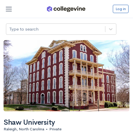
Log in
Type to search
Shaw University
Raleigh, North Carolina
•
Private