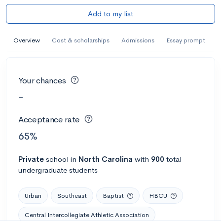
Add to my list
Overview
Cost & scholarships
Admissions
Essay prompt
Your chances
-
Acceptance rate
65%
Private
school
in
North Carolina
with
900
total
undergraduate students
Urban
Southeast
Baptist
HBCU
Central Intercollegiate Athletic Association