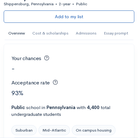
Shippensburg, Pennsylvania
•
2-year
•
Public
Add to my list
Overview
Cost & scholarships
Admissions
Essay prompt
Your chances
-
Acceptance rate
93%
Public
school
in
Pennsylvania
with
4,400
total
undergraduate students
Suburban
Mid-Atlantic
On campus housing