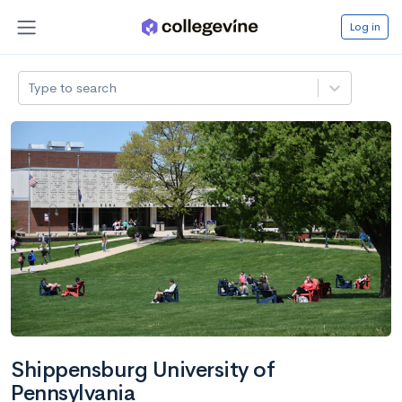
Log in
Type to search
Shippensburg University of
Pennsylvania