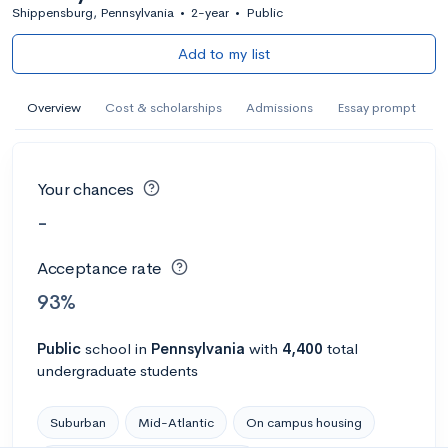
Shippensburg, Pennsylvania
•
2-year
•
Public
Add to my list
Overview
Cost & scholarships
Admissions
Essay prompt
Your chances
-
Acceptance rate
93%
Public
school
in
Pennsylvania
with
4,400
total
undergraduate students
Suburban
Mid-Atlantic
On campus housing