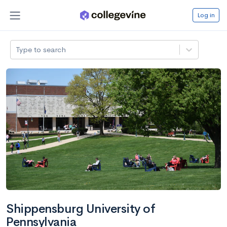
Log in
Type to search
Shippensburg University of
Pennsylvania