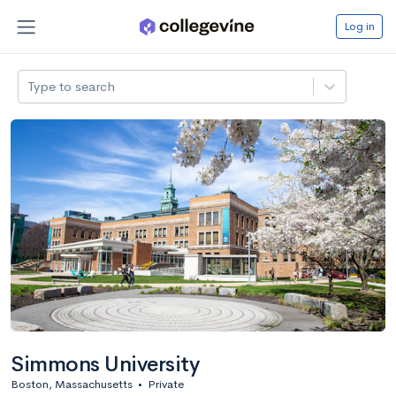
Log in
Type to search
Simmons University
Boston, Massachusetts
•
Private