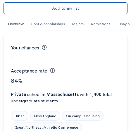
Add to my list
Overview
Cost & scholarships
Majors
Admissions
Essay p
Your chances
-
Acceptance rate
84%
Private
school
in
Massachusetts
with
1,400
total
undergraduate students
Urban
New England
On campus housing
Great Northeast Athletic Conference