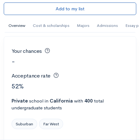
Add to my list
Overview
Cost & scholarships
Majors
Admissions
Essay p
Your chances
-
Acceptance rate
52%
Private
school
in
California
with
400
total
undergraduate students
Suburban
Far West