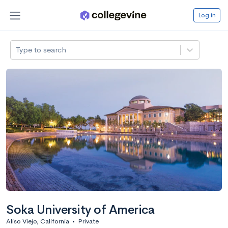
Log in
Type to search
Soka University of America
Aliso Viejo, California
•
Private