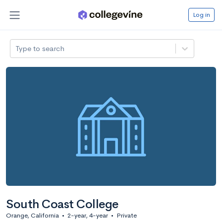
Log in
Type to search
South Coast College
Orange, California
•
2-year, 4-year
•
Private