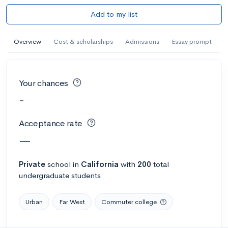
Add to my list
Overview
Cost & scholarships
Admissions
Essay prompt
Your chances
-
Acceptance rate
—
Private
school
in
California
with
200
total
undergraduate students
Urban
Far West
Commuter college