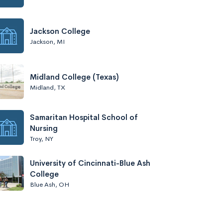
Jackson College
Jackson, MI
Midland College (Texas)
Midland, TX
Samaritan Hospital School of
Nursing
Troy, NY
University of Cincinnati-Blue Ash
College
Blue Ash, OH