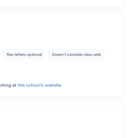
Rec letters optional
Doesn’t consider class rank
ooking at
this school’s website.