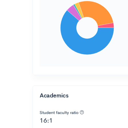
Academics
Student faculty ratio
16:1