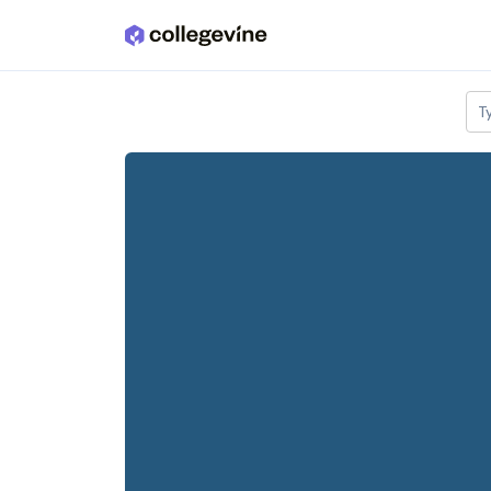
Skip to main content
T