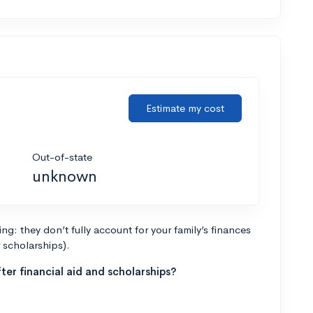
Estimate my cost
Out-of-state
unknown
g: they don’t fully account for your family’s finances
r scholarships).
ter financial aid and scholarships?