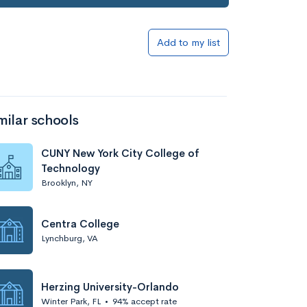
Add to my list
milar schools
CUNY New York City College of
Technology
Brooklyn, NY
Centra College
Lynchburg, VA
Herzing University-Orlando
Winter Park, FL
•
94% accept rate