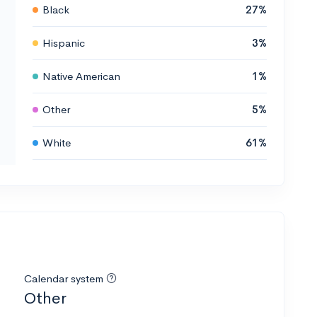
Black
27%
Hispanic
3%
Native American
1%
Other
5%
White
61%
Calendar system
Other