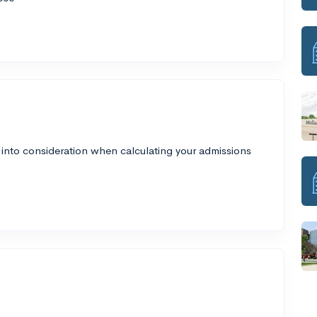
 into consideration when calculating your admissions