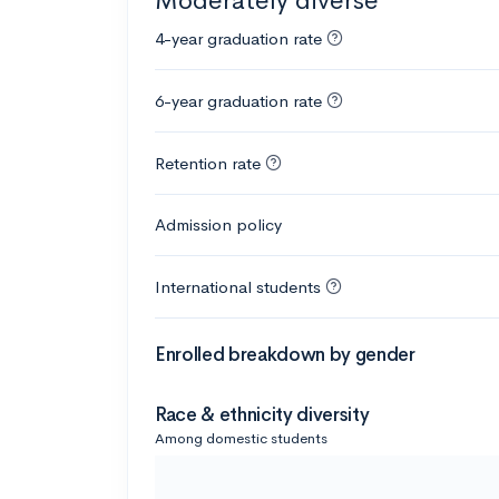
Moderately diverse
4-year graduation rate
6-year graduation rate
Retention rate
Admission policy
International students
Enrolled breakdown by gender
Race & ethnicity diversity
Among domestic students