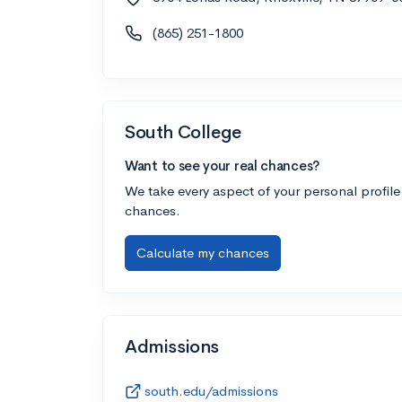
(865) 251-1800
South College
Want to see your real chances?
We take every aspect of your personal profile
chances.
Calculate my chances
Admissions
south.edu/admissions