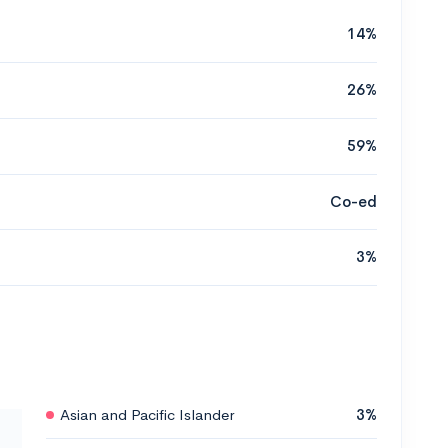
14%
26%
59%
Co-ed
3%
Asian and Pacific Islander
3%