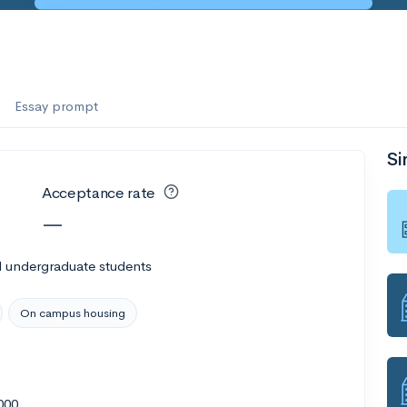
Essay prompt
Si
Acceptance rate
—
l undergraduate students
On campus housing
000