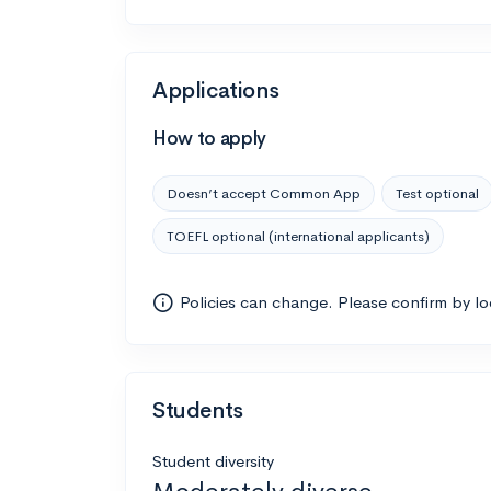
Applications
How to apply
Doesn’t accept Common App
Test optional
TOEFL optional (international applicants)
Policies can change. Please confirm by l
Students
Student diversity