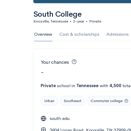
South College
Knoxville, Tennessee
•
2-year
•
Private
Overview
Cost & scholarships
Admissions
Your chances
-
Private
school
in
Tennessee
with
4,500
tota
Urban
Southeast
Commuter college
south.edu
3904 Lonas Road, Knoxville, TN 37909-0