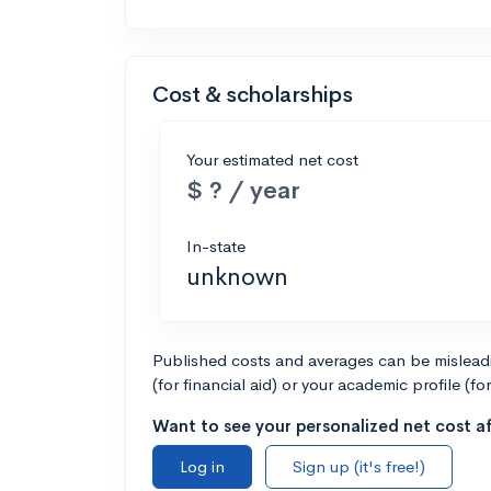
Cost & scholarships
Your estimated net cost
$ ? / year
In-state
unknown
Published costs and averages can be misleadin
(for financial aid) or your academic profile (fo
Want to see your personalized net cost af
Log in
Sign up (it's free!)