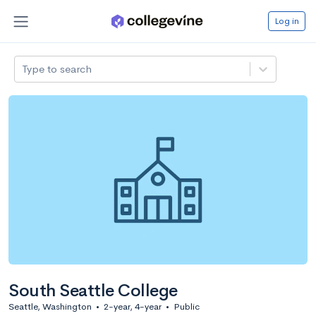
Log in
Type to search
South Seattle College
Seattle, Washington
•
2-year, 4-year
•
Public