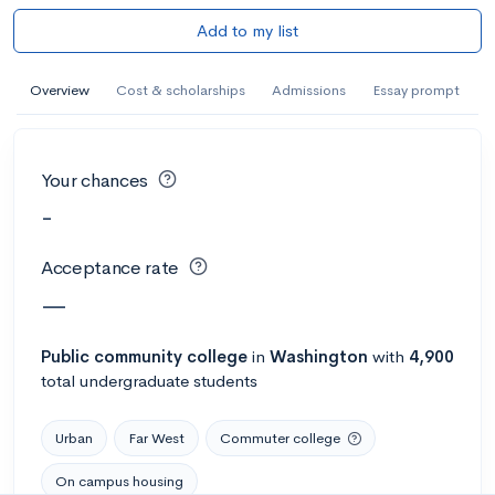
Add to my list
Overview
Cost & scholarships
Admissions
Essay prompt
Your chances
-
Acceptance rate
—
Public
community college
in
Washington
with
4,900
total undergraduate students
Urban
Far West
Commuter college
On campus housing