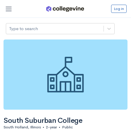
Log in
Type to search
South Suburban College
South Holland, Illinois
•
2-year
•
Public