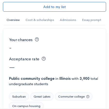
Add to my list
Overview
Cost & scholarships
Admissions
Essay prompt
Your chances
-
Acceptance rate
—
Public
community college
in
Illinois
with
3,900
total
undergraduate students
Suburban
Great Lakes
Commuter college
On campus housing