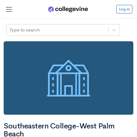
Log in
Type to search
Southeastern College-West Palm
Beach