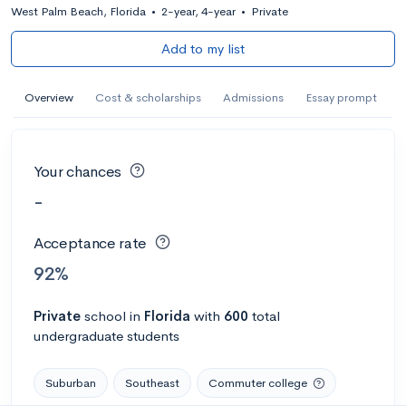
West Palm Beach, Florida
•
2-year, 4-year
•
Private
Add to my list
Overview
Cost & scholarships
Admissions
Essay prompt
Your chances
-
Acceptance rate
92%
Private
school
in
Florida
with
600
total
undergraduate students
Suburban
Southeast
Commuter college