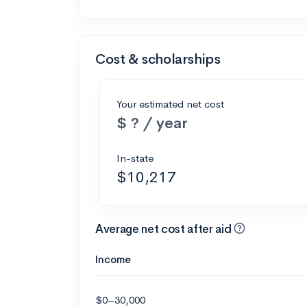
Cost & scholarships
Your estimated net cost
$ ? / year
In-state
$10,217
Average net cost after aid
Income
$0–30,000