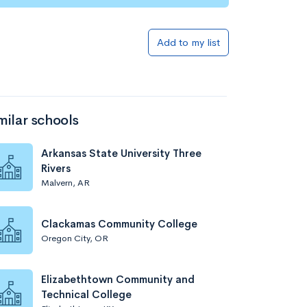
Add to my list
milar schools
Arkansas State University Three
Rivers
Malvern, AR
Clackamas Community College
Oregon City, OR
Elizabethtown Community and
Technical College