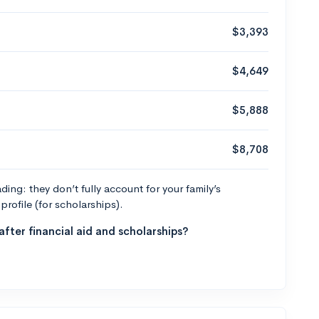
$3,393
$4,649
$5,888
$8,708
ng: they don’t fully account for your family’s
profile (for scholarships).
fter financial aid and scholarships?