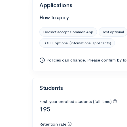
Applications
How to apply
Doesn’t accept Common App
Test optional
TOEFL optional (international applicants)
Policies can change. Please confirm by l
Students
First-year enrolled students (full-time)
195
Retention rate