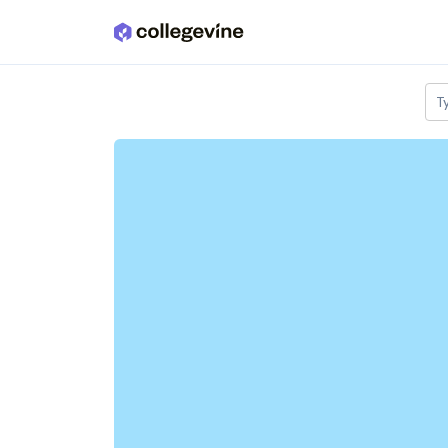
Skip to main content
T