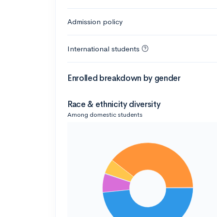
Admission policy
International students
Enrolled breakdown by gender
Race & ethnicity diversity
Among domestic students