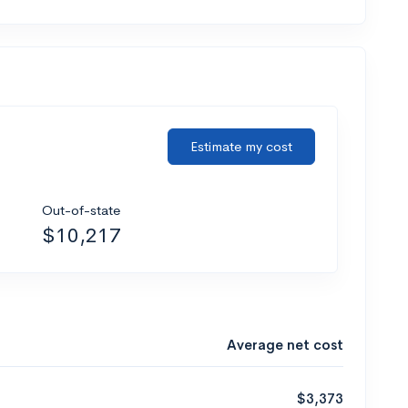
Estimate my cost
Out-of-state
$10,217
Average net cost
$3,373