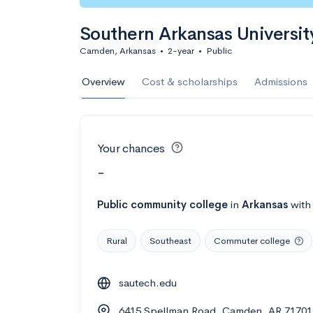
Southern Arkansas Universit
Camden, Arkansas
•
2-year
•
Public
Overview
Cost & scholarships
Admissions
Your chances
-
Public
community college
in
Arkansas
wit
Rural
Southeast
Commuter college
sautech.edu
6415 Spellman Road, Camden, AR 71701