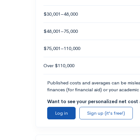
$30,001–48,000
$48,001–75,000
$75,001–110,000
Over $110,000
Published costs and averages can be misleadi
finances (for financial aid) or your academic 
Want to see your personalized net cost a
Log in
Sign up (it's free!)