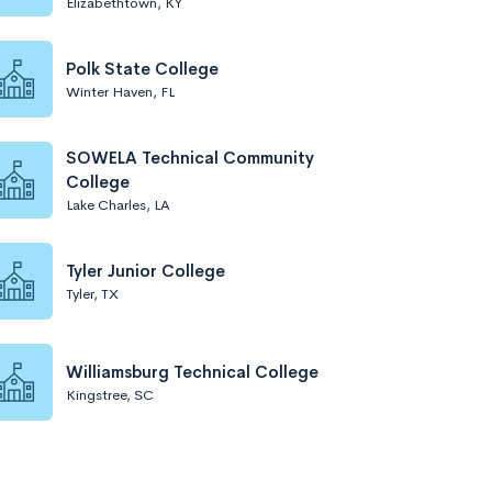
Elizabethtown, KY
Polk State College
Winter Haven, FL
SOWELA Technical Community
College
Lake Charles, LA
Tyler Junior College
Tyler, TX
Williamsburg Technical College
Kingstree, SC