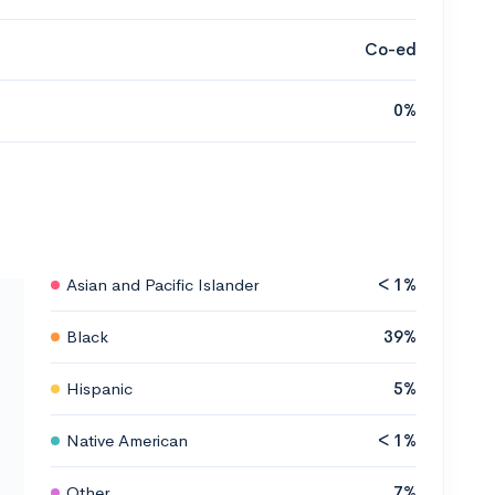
Co-ed
0%
Asian and Pacific Islander
< 1%
Black
39%
Hispanic
5%
Native American
< 1%
Other
7%