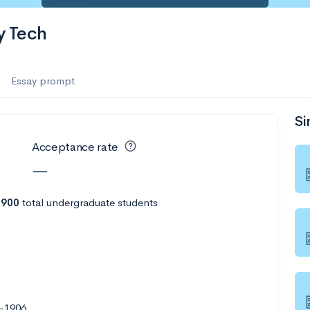
y Tech
Essay prompt
Si
Acceptance rate
—
h
900
total undergraduate students
-1906