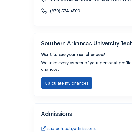
(870) 574-4500
Southern Arkansas University Tec
Want to see your real chances?
We take every aspect of your personal profile
chances.
Calculate my chances
Admissions
sautech.edu/admissions