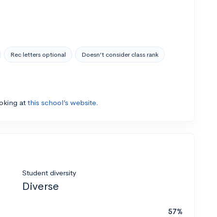
Rec letters optional
Doesn’t consider class rank
ooking at
this school’s website.
Student diversity
Diverse
57%