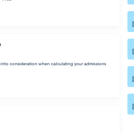
h
 into consideration when calculating your admissions