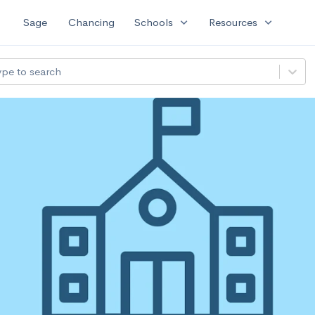
expand_more
expand_more
Sage
Chancing
Schools
Resources
ype to search